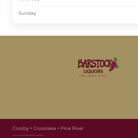
Sunday
Crosby • Crosslake • Pine River