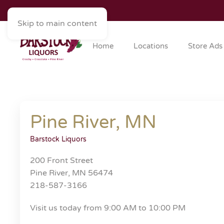
Skip to main content
Home
Locations
Store Ads
Pine River, MN
Barstock Liquors
200 Front Street
Pine River, MN 56474
218-587-3166
Visit us today from 9:00 AM to 10:00 PM