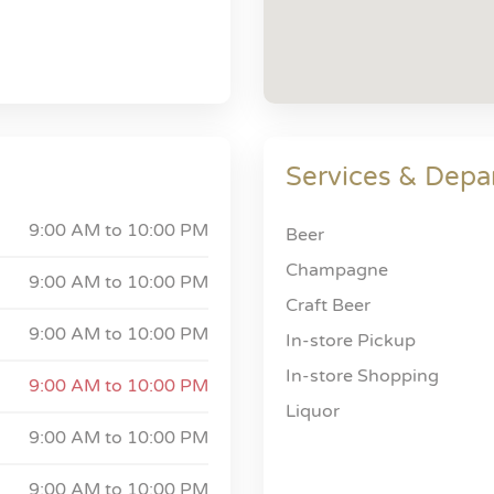
Services & Depa
9:00 AM to
10:00 PM
Beer
Champagne
9:00 AM to
10:00 PM
Craft Beer
9:00 AM to
10:00 PM
In-store Pickup
In-store Shopping
9:00 AM to
10:00 PM
Liquor
9:00 AM to
10:00 PM
9:00 AM to
10:00 PM