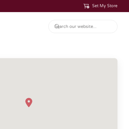
Set My Store