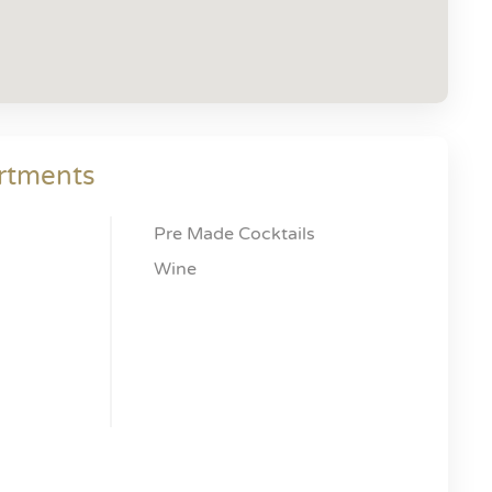
rtments
Pre Made Cocktails
Wine