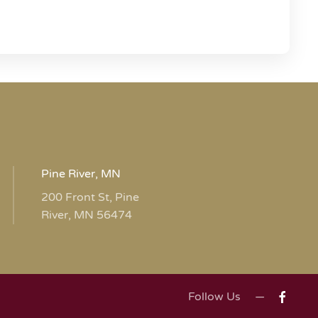
Pine River, MN
200 Front St, Pine
River, MN 56474
Follow Us —