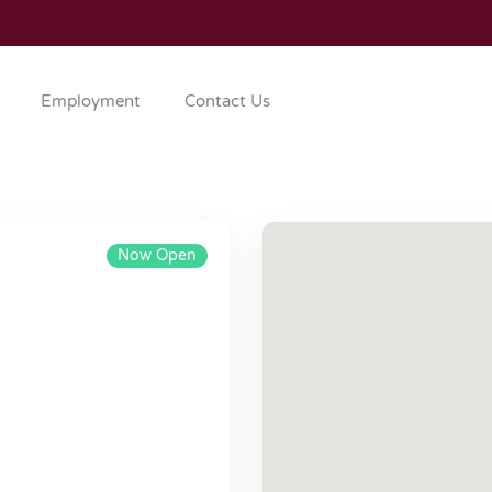
Employment
Contact Us
Now Open