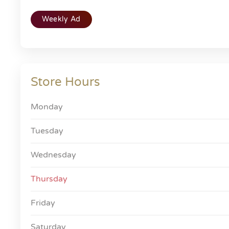
Weekly Ad
Store Hours
Monday
Tuesday
Wednesday
Thursday
Friday
Saturday