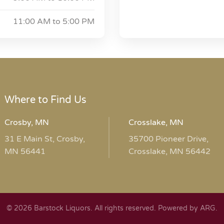
11:00 AM to
5:00 PM
Where to Find Us
Crosby, MN
Crosslake, MN
31 E Main St, Crosby,
35700 Pioneer Drive,
MN 56441
Crosslake, MN 56442
© 2026 Barstock Liquors. All rights reserved.
Powered by ARG
.